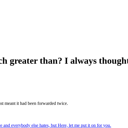
 greater than? I always thought 
st meant it had been forwarded twice.
ve and everybody else hates, but Here, let me put it on for you.