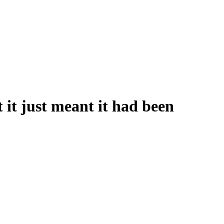
it just meant it had been