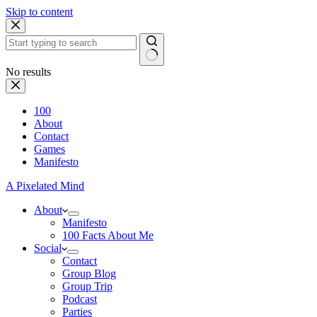
Skip to content
No results
100
About
Contact
Games
Manifesto
A Pixelated Mind
About
Manifesto
100 Facts About Me
Social
Contact
Group Blog
Group Trip
Podcast
Parties