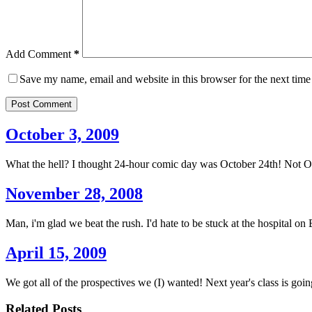
Add Comment
*
Save my name, email and website in this browser for the next tim
Post Comment
October 3, 2009
What the hell? I thought 24-hour comic day was October 24th! Not O
November 28, 2008
Man, i'm glad we beat the rush. I'd hate to be stuck at the hospital on
April 15, 2009
We got all of the prospectives we (I) wanted! Next year's class is goin
Related Posts