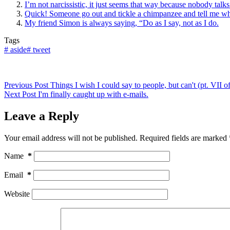
I’m not narcissistic, it just seems that way because nobody talk
Quick! Someone go out and tickle a chimpanzee and tell me wh
My friend Simon is always saying, “Do as I say, not as I do.
Tags
#
aside
#
tweet
Previous
Post
Things I wish I could say to people, but can't (pt. VII
Next
Post
I'm finally caught up with e-mails.
Leave a Reply
Your email address will not be published.
Required fields are marked
Name
*
Email
*
Website