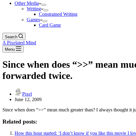
Other Media
Writing
Constrained Writing
Games
Card Game
Search
A Pixelated Mind
Menu
Since when does “>>” mean much
forwarded twice.
Pixel
June 12, 2009
Since when does “>>” mean much greater than? I always thought it ju
Related posts:
How this hour started: ‘I don’t know if you like this movie I lo