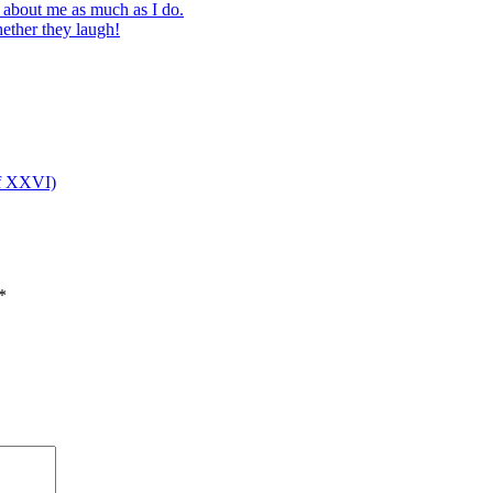
s about me as much as I do.
ether they laugh!
 of XXVI)
*