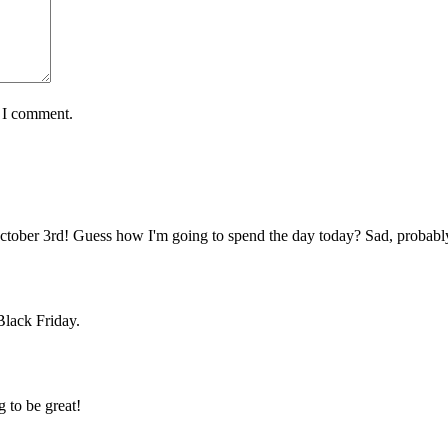
e I comment.
ctober 3rd! Guess how I'm going to spend the day today? Sad, probabl
 Black Friday.
g to be great!