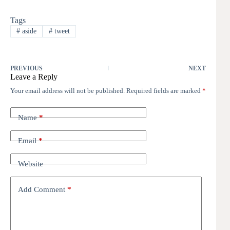
Tags
#
aside
#
tweet
PREVIOUS
NEXT
Leave a Reply
Your email address will not be published.
Required fields are marked
*
Name
*
Email
*
Website
Add Comment
*