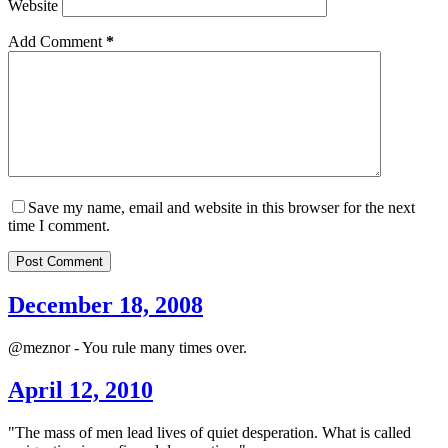
Website
Add Comment
*
Save my name, email and website in this browser for the next
time I comment.
Post Comment
December 18, 2008
@meznor - You rule many times over.
April 12, 2010
"The mass of men lead lives of quiet desperation. What is called