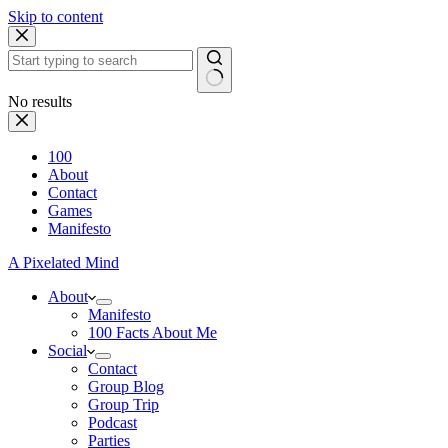
Skip to content
No results
100
About
Contact
Games
Manifesto
A Pixelated Mind
About
Manifesto
100 Facts About Me
Social
Contact
Group Blog
Group Trip
Podcast
Parties