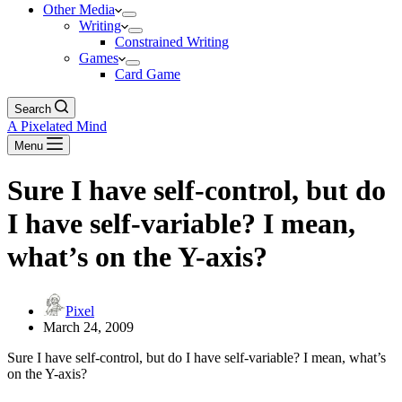
Other Media
Writing
Constrained Writing
Games
Card Game
Search
A Pixelated Mind
Menu
Sure I have self-control, but do
I have self-variable? I mean,
what’s on the Y-axis?
Pixel
March 24, 2009
Sure I have self-control, but do I have self-variable? I mean, what’s
on the Y-axis?