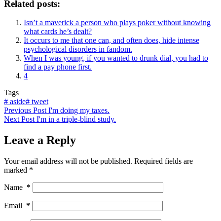
Related posts:
Isn’t a maverick a person who plays poker without knowing
what cards he’s dealt?
It occurs to me that one can, and often does, hide intense
psychological disorders in fandom.
When I was young, if you wanted to drunk dial, you had to
find a pay phone first.
4
Tags
#
aside
#
tweet
Previous
Post
I'm doing my taxes.
Next
Post
I'm in a triple-blind study.
Leave a Reply
Your email address will not be published.
Required fields are
marked
*
Name
*
Email
*