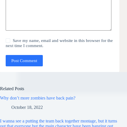
Save my name, email and website in this browser for the
next time I comment.
Post Comment
Related Posts
Why don’t more zombies have back pain?
October 18, 2022
I wanna see a putting the team back together montage, but it turns
out that everyone but the main character have been hanging out