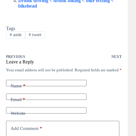
Drunk driving < drunk biking < bike texting <
bikehead
Tags
#
aside
#
tweet
PREVIOUS
NEXT
Leave a Reply
Your email address will not be published.
Required fields are marked
*
Name
*
Email
*
Website
Add Comment
*