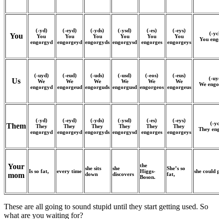
(-yd)
(-eyd)
(-yds)
(-ysd)
(-es)
(-eys)
(-yc
You
You
You
You
You
You
You
You eng
engorgyd
engorgeyd
engorgyds
engorgysd
engorges
engorgeys
(-uyd)
(-eud)
(-uds)
(-usd)
(-eos)
(-eus)
(-uy
Us
We
We
We
We
We
We
We engo
engorgyd
engorgeud
engorguds
engorgusd
engorgeos
engorgeus
(-yd)
(-eyd)
(-yds)
(-ysd)
(-es)
(-eys)
(-y
Them
They
They
They
They
They
They
They en
engorgyd
engorgeyd
engorgyds
engorgysd
engorges
engorgeys
the
Your
she sits
she
She’s so
Is so fat,
every time
Higgs-
she could 
down
discovers
fat,
mom
Boson.
These are all going to sound stupid until they start getting used. So
what are you waiting for?