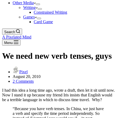
Other Media
Writing
Constrained Writing
Games
Card Game
Search
A Pixelated Mind
Menu
We need new verb tenses, guys
Pixel
August 20, 2010
2 Comments
I had this idea a long time ago, wrote a draft, then let it sit until now.
Now I stand it up because my friend Iris insists that English would
be a terrible language in which to discuss time travel. Why?
“Because you have verb tenses. In China, we just have
a verb and specify the time period independently. So