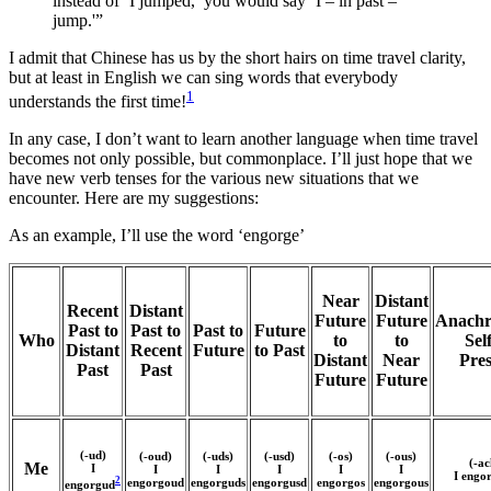
instead of ‘I jumped,’ you would say ‘I – in past –
jump.'”
I admit that Chinese has us by the short hairs on time travel clarity,
but at least in English we can sing words that everybody
1
understands the first time!
In any case, I don’t want to learn another language when time travel
becomes not only possible, but commonplace. I’ll just hope that we
have new verb tenses for the various new situations that we
encounter. Here are my suggestions:
As an example, I’ll use the word ‘engorge’
Near
Distant
Recent
Distant
Future
Future
Anachr
Past to
Past to
Past to
Future
Who
to
to
Self
Distant
Recent
Future
to Past
Distant
Near
Pre
Past
Past
Future
Future
(-ud)
(-oud)
(-uds)
(-usd)
(-os)
(-ous)
(-ac
Me
I
I
I
I
I
I
I engo
2
engorgoud
engorguds
engorgusd
engorgos
engorgous
engorgud