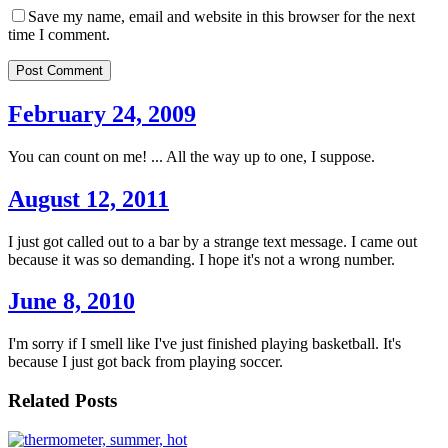
Save my name, email and website in this browser for the next
time I comment.
Post Comment
February 24, 2009
You can count on me! ... All the way up to one, I suppose.
August 12, 2011
I just got called out to a bar by a strange text message. I came out
because it was so demanding. I hope it's not a wrong number.
June 8, 2010
I'm sorry if I smell like I've just finished playing basketball. It's
because I just got back from playing soccer.
Related Posts