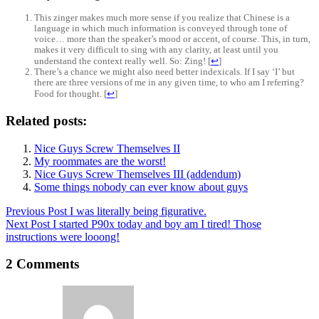
This zinger makes much more sense if you realize that Chinese is a
language in which much information is conveyed through tone of
voice… more than the speaker’s mood or accent, of course. This, in turn,
makes it very difficult to sing with any clarity, at least until you
understand the context really well. So: Zing!
[
↩
]
There’s a chance we might also need better indexicals. If I say ‘I’ but
there are three versions of me in any given time, to who am I referring?
Food for thought.
[
↩
]
Related posts:
Nice Guys Screw Themselves II
My roommates are the worst!
Nice Guys Screw Themselves III (addendum)
Some things nobody can ever know about guys
Previous
Post
I was literally being figurative.
Next
Post
I started P90x today and boy am I tired! Those
instructions were looong!
2 Comments