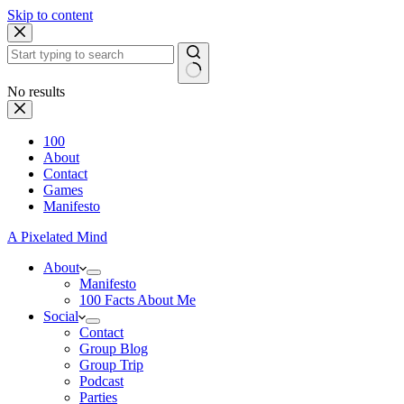
Skip to content
No results
100
About
Contact
Games
Manifesto
A Pixelated Mind
About
Manifesto
100 Facts About Me
Social
Contact
Group Blog
Group Trip
Podcast
Parties