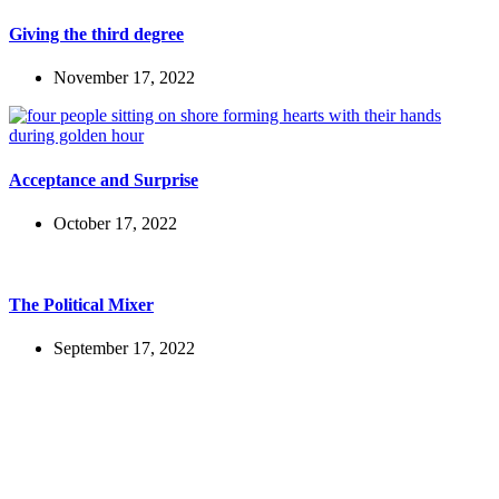
Giving the third degree
November 17, 2022
Acceptance and Surprise
October 17, 2022
The Political Mixer
September 17, 2022