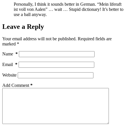
Personally, I think it sounds better in German. “Mein liferaft
ist voll von Aalen” … wait … Stupid dictionary! It’s better to
use a ball anyway.
Leave a Reply
Your email address will not be published.
Required fields are
marked
*
Name
*
Email
*
Website
Add Comment
*