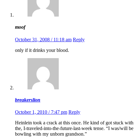
moof
October 31, 2008 / 11:18 am
Reply
only if it drinks your blood.
breakerslion
October 1, 2010 / 7:47 pm
Reply
Heinlein took a crack at this once. He kind of got stuck with
the, I-traveled-into-the-future-last-week tense. “I was/will be
bowling with my unborn grandson.”