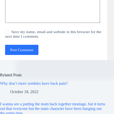
Save my name, email and website in this browser for the
next time I comment.
Post Comment
Related Posts
Why don’t more zombies have back pain?
October 18, 2022
I wanna see a putting the team back together montage, but it turns
out that everyone but the main character have been hanging out
the entire time