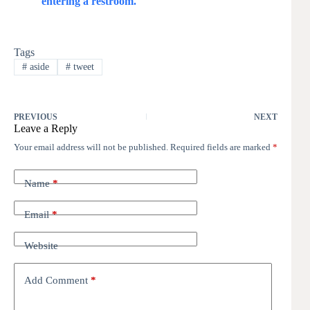
entering a restroom.
Tags
#
aside
#
tweet
PREVIOUS
NEXT
Leave a Reply
Your email address will not be published.
Required fields are marked
*
Name
*
Email
*
Website
Add Comment
*