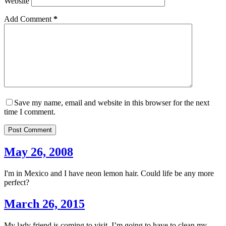
Website
Add Comment
*
Save my name, email and website in this browser for the next
time I comment.
Post Comment
May 26, 2008
I'm in Mexico and I have neon lemon hair. Could life be any more
perfect?
March 26, 2015
My lady friend is coming to visit. I’m going to have to clean my