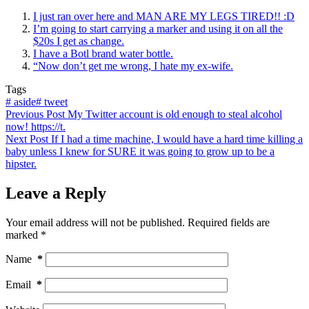
I just ran over here and MAN ARE MY LEGS TIRED!! :D
I’m going to start carrying a marker and using it on all the
$20s I get as change.
I have a Botl brand water bottle.
“Now don’t get me wrong, I hate my ex-wife.
Tags
#
aside
#
tweet
Previous
Post
My Twitter account is old enough to steal alcohol
now! https://t.
Next
Post
If I had a time machine, I would have a hard time killing a
baby unless I knew for SURE it was going to grow up to be a
hipster.
Leave a Reply
Your email address will not be published.
Required fields are
marked
*
Name
*
Email
*