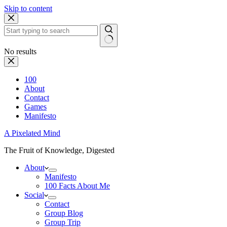
Skip to content
No results
100
About
Contact
Games
Manifesto
A Pixelated Mind
The Fruit of Knowledge, Digested
About
Manifesto
100 Facts About Me
Social
Contact
Group Blog
Group Trip