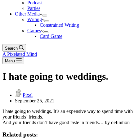
Podcast
Parties
Other Media
Writing
Constrained Writing
Games
Card Game
Search
A Pixelated Mind
Menu
I hate going to weddings.
Pixel
September 25, 2021
I hate going to weddings. It’s an expensive way to spend time with
your friends’ friends.
And your friends don’t have good taste in friends… by definition
Related posts: