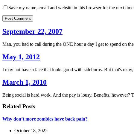
Save my name, email and website in this browser for the next tim
Post Comment
September 22, 2007
Man, you had to call during the ONE hour a day I get to spend on the 
May 1, 2012
I may not have a face that looks good with sideburns. But that's okay
March 1, 2010
Being social is hard work. And the pay is lousy. Benefits, however? 
Related Posts
Why don’t more zombies have back pain?
October 18, 2022