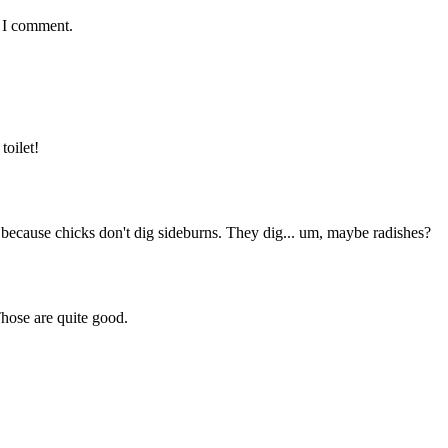
e I comment.
toilet!
, because chicks don't dig sideburns. They dig... um, maybe radishes?
Those are quite good.