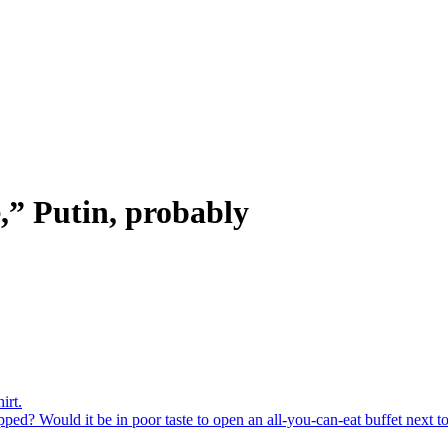
e,” Putin, probably
irt.
ed? Would it be in poor taste to open an all-you-can-eat buffet next to