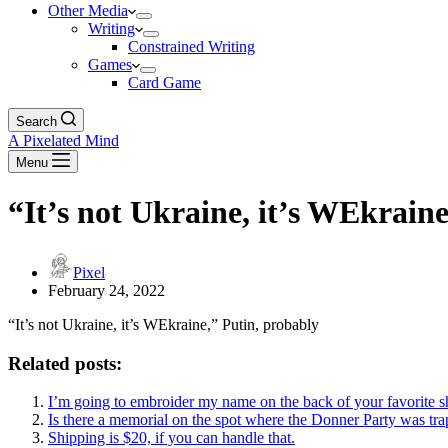
Other Media
Writing
Constrained Writing
Games
Card Game
Search
A Pixelated Mind
Menu
“It’s not Ukraine, it’s WEkrain
Pixel
February 24, 2022
“It’s not Ukraine, it’s WEkraine,” Putin, probably
Related posts:
I’m going to embroider my name on the back of your favorite sh
Is there a memorial on the spot where the Donner Party was trapp
Shipping is $20, if you can handle that.