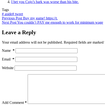
I bet you Cujo’s bark was worse than his bite.
Tags
#
aside
#
tweet
Previous
Post
Buy my game! https://t.
Next
Post
You couldn’t PAY me enough to work for minimum wage
Leave a Reply
Your email address will not be published.
Required fields are marked
Name
*
Email
*
Website
Add Comment
*