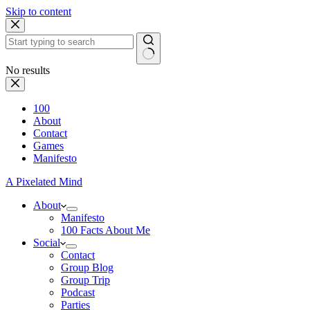
Skip to content
No results
100
About
Contact
Games
Manifesto
A Pixelated Mind
About
Manifesto
100 Facts About Me
Social
Contact
Group Blog
Group Trip
Podcast
Parties