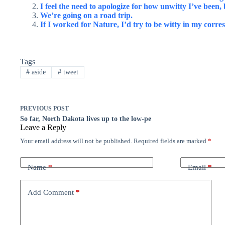
I feel the need to apologize for how unwitty I’ve been, b
We’re going on a road trip.
If I worked for Nature, I’d try to be witty in my corre
Tags
#
aside
#
tweet
PREVIOUS
POST
So far, North Dakota lives up to the low-pe
Leave a Reply
Your email address will not be published.
Required fields are marked
*
Name
*
Email
*
Add Comment
*