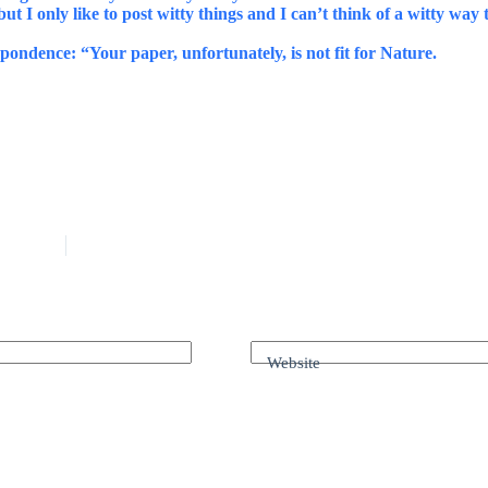
ut I only like to post witty things and I can’t think of a witty way t
spondence: “Your paper, unfortunately, is not fit for Nature.
Website