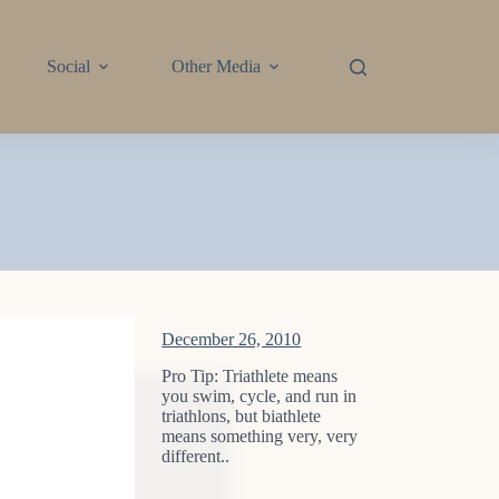
Social
Other Media
December 26, 2010
Pro Tip: Triathlete means
you swim, cycle, and run in
triathlons, but biathlete
means something very, very
different..