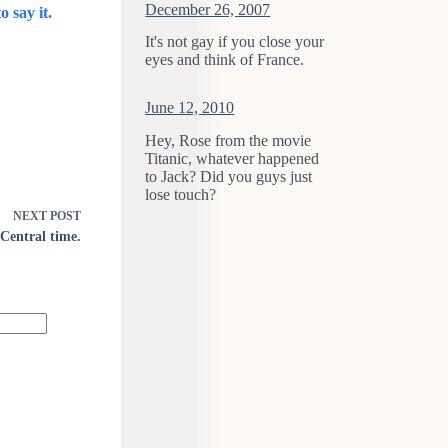
December 26, 2007
o say it.
It's not gay if you close your
eyes and think of France.
June 12, 2010
Hey, Rose from the movie
Titanic, whatever happened
to Jack? Did you guys just
lose touch?
NEXT
POST
Central time.