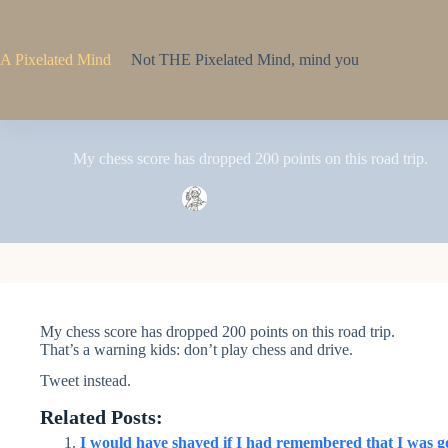
Skip
to
content
A Pixelated Mind
Not THE Pixelated Mind, mind you
My chess score has dropped 200 points on this road trip.
Pixel
June 18, 2022
My chess score has dropped 200 points on this road trip.
That’s a warning kids: don’t play chess and drive.
Tweet instead.
Related Posts:
I would have shaved if I had remembered that I was go