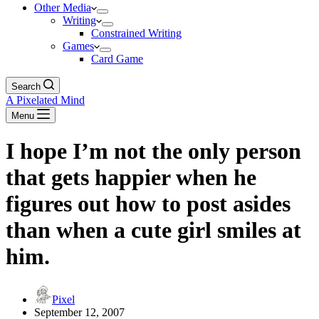
Other Media
Writing
Constrained Writing
Games
Card Game
Search
A Pixelated Mind
Menu
I hope I’m not the only person
that gets happier when he
figures out how to post asides
than when a cute girl smiles at
him.
Pixel
September 12, 2007