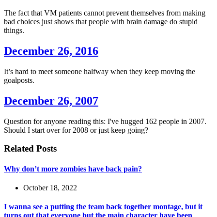
The fact that VM patients cannot prevent themselves from making
bad choices just shows that people with brain damage do stupid
things.
December 26, 2016
It’s hard to meet someone halfway when they keep moving the
goalposts.
December 26, 2007
Question for anyone reading this: I've hugged 162 people in 2007.
Should I start over for 2008 or just keep going?
Related Posts
Why don’t more zombies have back pain?
October 18, 2022
I wanna see a putting the team back together montage, but it
turns out that everyone but the main character have been