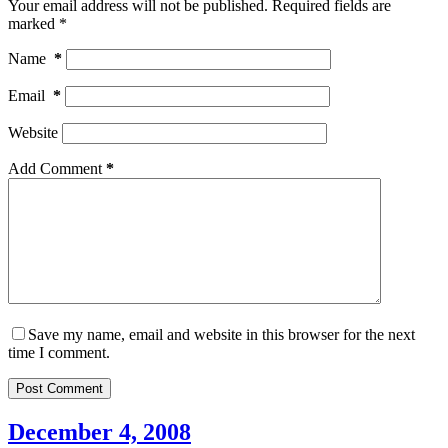
Your email address will not be published.
Required fields are
marked
*
Name
*
Email
*
Website
Add Comment
*
Save my name, email and website in this browser for the next
time I comment.
Post Comment
December 4, 2008