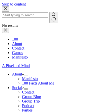
Skip to content
No results
100
About
Contact
Games
Manifesto
A Pixelated Mind
About
Manifesto
100 Facts About Me
Social
Contact
Group Blog
Group Trip
Podcast
Parties