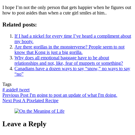
I hope I’m not the only person that gets happier when he figures out
how to post asides than when a cute girl smiles at him..
Related posts:
If I had a nickel for every time I’ve heard a compliment about
my booty.
Are there gorillas in the monsterverse? People seem to not
know that Kong is just a big gorilla.
Why does all emotional baggage have to be about
relationships and not, like, fear of muppets or something?
Canadians have a dozen ways to say “snow,” no ways to say
“no”
Tags
#
aside
#
tweet
Previous
Post
I'm going to post an update of what I'm doing.
Next
Post
A Pixelated Recipe
Leave a Reply