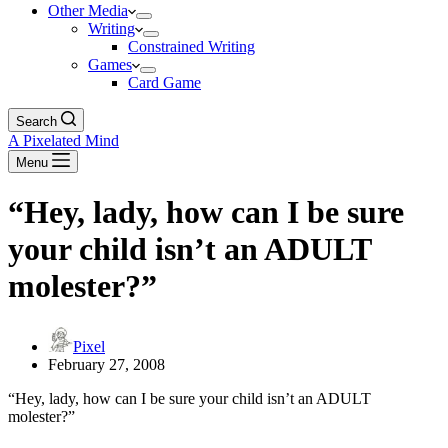
Other Media
Writing
Constrained Writing
Games
Card Game
Search
A Pixelated Mind
Menu
“Hey, lady, how can I be sure
your child isn’t an ADULT
molester?”
Pixel
February 27, 2008
“Hey, lady, how can I be sure your child isn’t an ADULT
molester?”