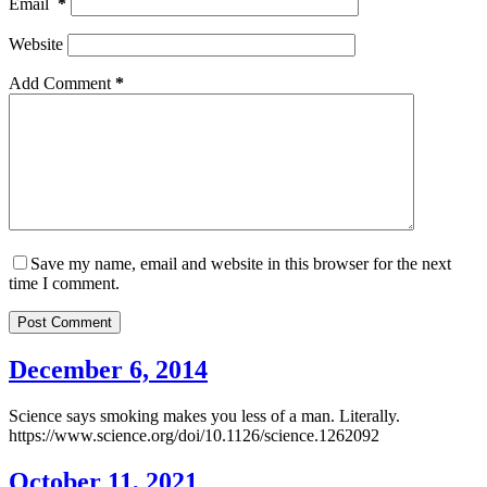
Email
*
Website
Add Comment
*
Save my name, email and website in this browser for the next
time I comment.
Post Comment
December 6, 2014
Science says smoking makes you less of a man. Literally.
https://www.science.org/doi/10.1126/science.1262092
October 11, 2021