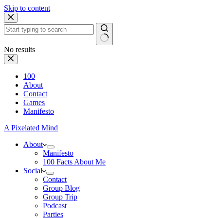
Skip to content
No results
100
About
Contact
Games
Manifesto
A Pixelated Mind
About
Manifesto
100 Facts About Me
Social
Contact
Group Blog
Group Trip
Podcast
Parties