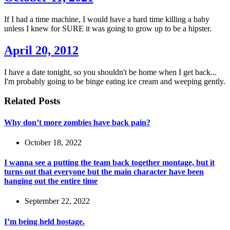
If I had a time machine, I would have a hard time killing a baby
unless I knew for SURE it was going to grow up to be a hipster.
April 20, 2012
I have a date tonight, so you shouldn't be home when I get back...
I'm probably going to be binge eating ice cream and weeping gently.
Related Posts
Why don’t more zombies have back pain?
October 18, 2022
I wanna see a putting the team back together montage, but it
turns out that everyone but the main character have been
hanging out the entire time
September 22, 2022
I’m being held hostage.