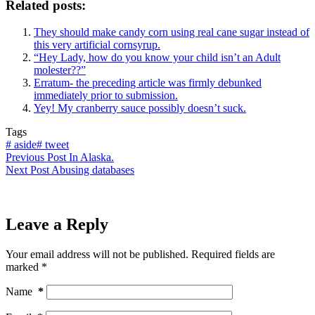
Related posts:
They should make candy corn using real cane sugar instead of
this very artificial cornsyrup.
“Hey Lady, how do you know your child isn’t an Adult
molester??”
Erratum- the preceding article was firmly debunked
immediately prior to submission.
Yey! My cranberry sauce possibly doesn’t suck.
Tags
#
aside
#
tweet
Previous
Post
In Alaska.
Next
Post
Abusing databases
Leave a Reply
Your email address will not be published.
Required fields are
marked
*
Name
*