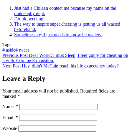
Just had a Chilean contact me because my name on the
philosophy dept.
Drunk tweeting.
The way to inspire super cheering is getting us all wasted
beforehand.
Sometimes a girl just needs to know he matters.
Tags
#
aside
#
tweet
Previous
Post
Dear World: I miss Sleep, I feel guilty for cheating on
it with Extreme Exhaustion.
Next
Post
Hey, didn't McCain reach his life expectancy today?
Leave a Reply
Your email address will not be published.
Required fields are
marked
*
Name
*
Email
*
Website