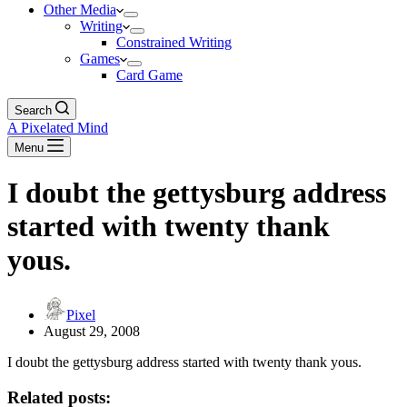
Other Media
Writing
Constrained Writing
Games
Card Game
Search
A Pixelated Mind
Menu
I doubt the gettysburg address
started with twenty thank
yous.
Pixel
August 29, 2008
I doubt the gettysburg address started with twenty thank yous.
Related posts: