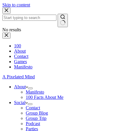
Skip to content
No results
100
About
Contact
Games
Manifesto
A Pixelated Mind
About
Manifesto
100 Facts About Me
Social
Contact
Group Blog
Group Trip
Podcast
Parties