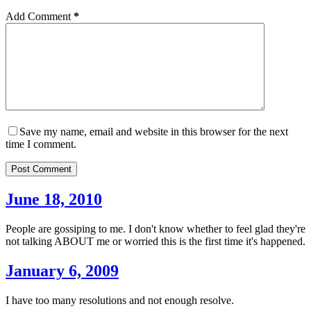
Add Comment
*
Save my name, email and website in this browser for the next
time I comment.
Post Comment
June 18, 2010
People are gossiping to me. I don't know whether to feel glad they're
not talking ABOUT me or worried this is the first time it's happened.
January 6, 2009
I have too many resolutions and not enough resolve.