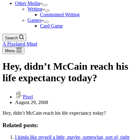
Other Media
Writing
Constrained Writing
Games
Card Game
Search
A Pixelated Mind
Menu
Hey, didn’t McCain reach his
life expectancy today?
Pixel
August 29, 2008
Hey, didn’t McCain reach his life expectancy today?
Related posts:
I kinda like myself a little, maybe, somewhat, sort of, right