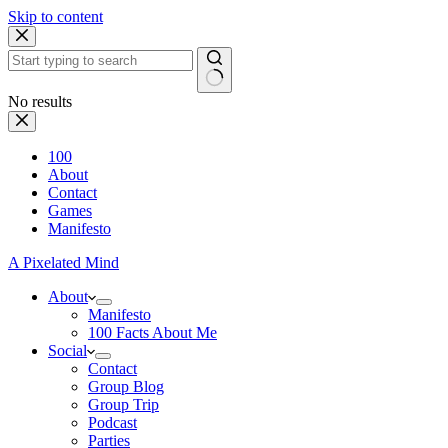
Skip to content
No results
100
About
Contact
Games
Manifesto
A Pixelated Mind
About
Manifesto
100 Facts About Me
Social
Contact
Group Blog
Group Trip
Podcast
Parties