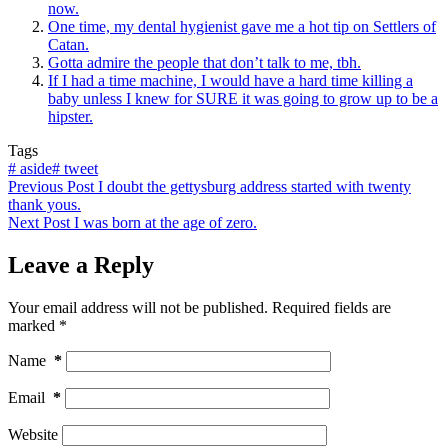
now.
One time, my dental hygienist gave me a hot tip on Settlers of
Catan.
Gotta admire the people that don’t talk to me, tbh.
If I had a time machine, I would have a hard time killing a
baby unless I knew for SURE it was going to grow up to be a
hipster.
Tags
#
aside
#
tweet
Previous
Post
I doubt the gettysburg address started with twenty
thank yous.
Next
Post
I was born at the age of zero.
Leave a Reply
Your email address will not be published.
Required fields are
marked
*
Name
*
Email
*
Website