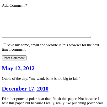
Add Comment
*
Save my name, email and website in this browser for the next
time I comment.
Post Comment
May 12, 2012
Quote of the day: "my wank bank is too big to fail."
December 17, 2010
I'd rather punch a polar bear than finish this paper. Not because I
hate this paper, but because I really, really like punching polar bears.