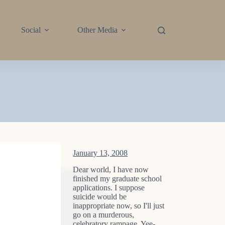
Social
Other Media
January 13, 2008
Dear world, I have now
finished my graduate school
applications. I suppose
suicide would be
inappropriate now, so I'll just
go on a murderous,
celebratory rampage. Yee-