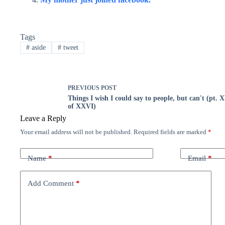
Tags
#
aside
#
tweet
PREVIOUS
POST
Things I wish I could say to people, but can't (pt. 
of XXVI)
Leave a Reply
Your email address will not be published.
Required fields are marked
*
Name
*
Email
*
Add Comment
*