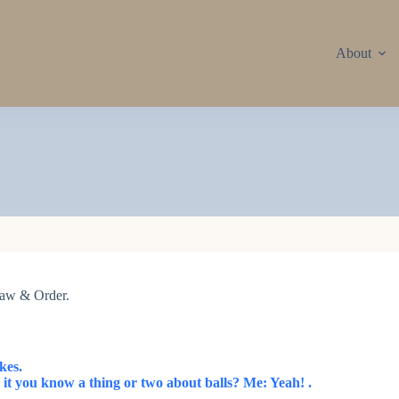
About
 Law & Order.
kes.
 it you know a thing or two about balls? Me: Yeah! .