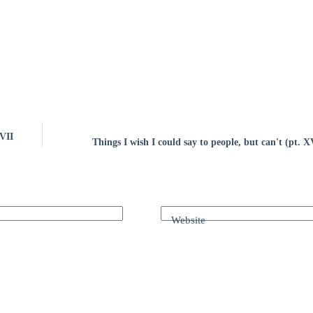
XVII
Things I wish I could say to people, but can't (pt. 
Website