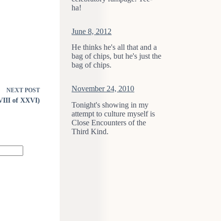
ha!
June 8, 2012
He thinks he's all that and a
bag of chips, but he's just the
bag of chips.
November 24, 2010
NEXT
POST
XVIII of XXVI)
Tonight's showing in my
attempt to culture myself is
Close Encounters of the
Third Kind.