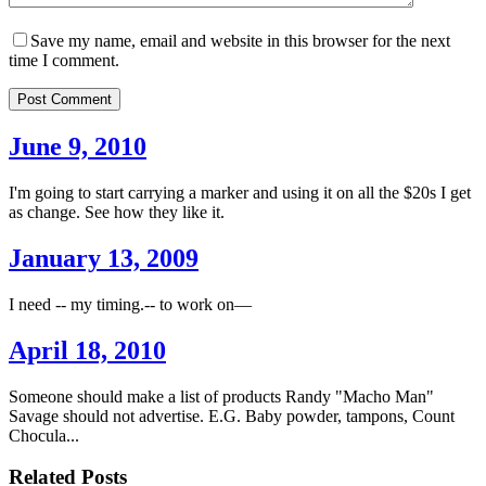
Save my name, email and website in this browser for the next
time I comment.
Post Comment
June 9, 2010
I'm going to start carrying a marker and using it on all the $20s I get
as change. See how they like it.
January 13, 2009
I need -- my timing.-- to work on––
April 18, 2010
Someone should make a list of products Randy "Macho Man"
Savage should not advertise. E.G. Baby powder, tampons, Count
Chocula...
Related Posts