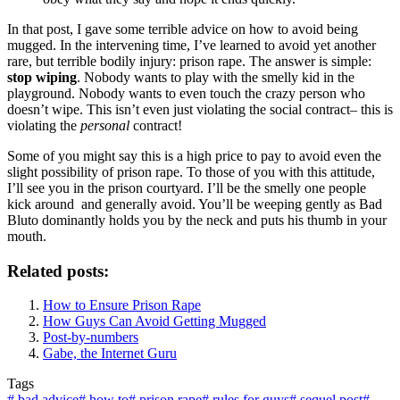
In that post, I gave some terrible advice on how to avoid being
mugged. In the intervening time, I’ve learned to avoid yet another
rare, but terrible bodily injury: prison rape. The answer is simple:
stop wiping
. Nobody wants to play with the smelly kid in the
playground. Nobody wants to even touch the crazy person who
doesn’t wipe. This isn’t even just violating the social contract– this is
violating the
personal
contract!
Some of you might say this is a high price to pay to avoid even the
slight possibility of prison rape. To those of you with this attitude,
I’ll see you in the prison courtyard. I’ll be the smelly one people
kick around and generally avoid. You’ll be weeping gently as Bad
Bluto dominantly holds you by the neck and puts his thumb in your
mouth.
Related posts:
How to Ensure Prison Rape
How Guys Can Avoid Getting Mugged
Post-by-numbers
Gabe, the Internet Guru
Tags
#
bad advice
#
how to
#
prison rape
#
rules for guys
#
sequel post
#