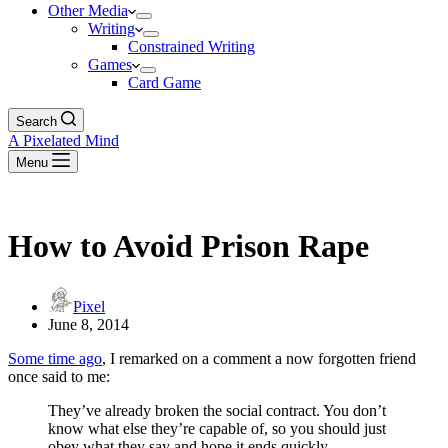
Other Media
Writing
Constrained Writing
Games
Card Game
Search
A Pixelated Mind
Menu
How to Avoid Prison Rape
Pixel
June 8, 2014
Some time ago
, I remarked on a comment a now forgotten friend
once said to me:
They’ve already broken the social contract. You don’t
know what else they’re capable of, so you should just
obey what they say and hope it ends quickly.