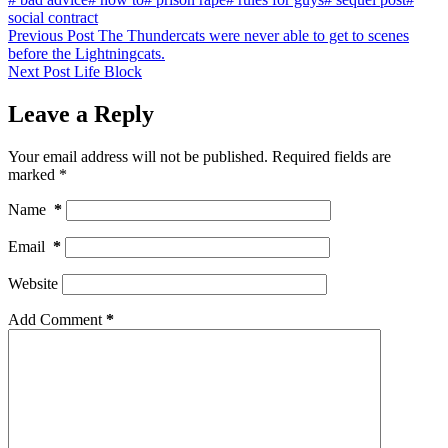
social contract
Previous
Post
The Thundercats were never able to get to scenes
before the Lightningcats.
Next
Post
Life Block
Leave a Reply
Your email address will not be published.
Required fields are
marked
*
Name
*
Email
*
Website
Add Comment
*