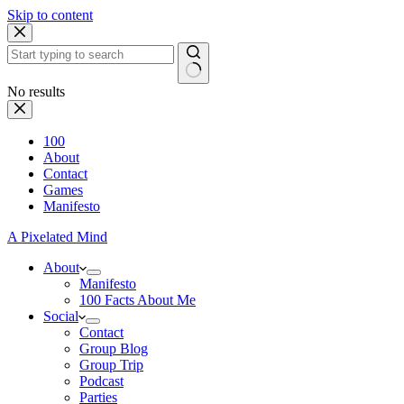
Skip to content
No results
100
About
Contact
Games
Manifesto
A Pixelated Mind
About
Manifesto
100 Facts About Me
Social
Contact
Group Blog
Group Trip
Podcast
Parties